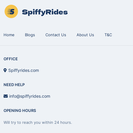
Home
Blogs
Contact Us
About Us
T&C
OFFICE
Spiffyrides.com
NEED HELP
info@spiffyrides.com
OPENING HOURS
Will try to reach you within 24 hours.